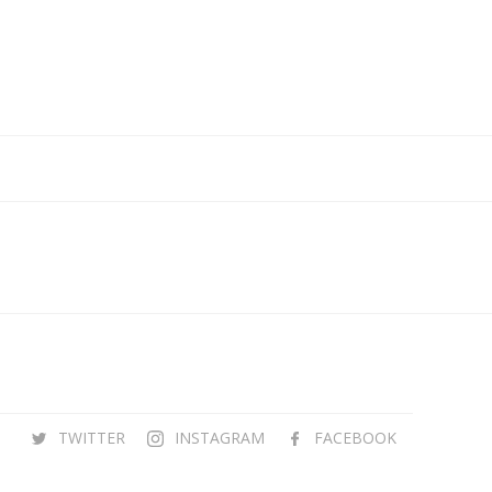
TWITTER
INSTAGRAM
FACEBOOK