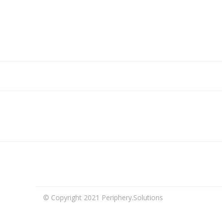
© Copyright 2021 Periphery.Solutions