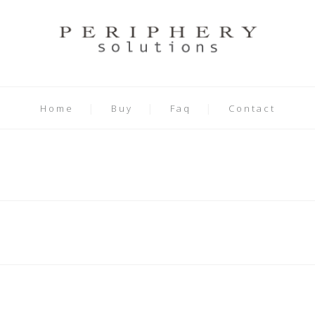
Home
Buy
Faq
Contact