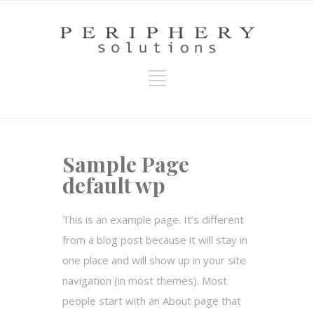
Sample Page
default wp
This is an example page. It’s different
from a blog post because it will stay in
one place and will show up in your site
navigation (in most themes). Most
people start with an About page that