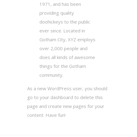
1971, and has been
providing quality
doohickeys to the public
ever since. Located in
Gotham City, XYZ employs
over 2,000 people and
does all kinds of awesome
things for the Gotham
community.
As a new WordPress user, you should
go to
your dashboard
to delete this
page and create new pages for your
content. Have fun!