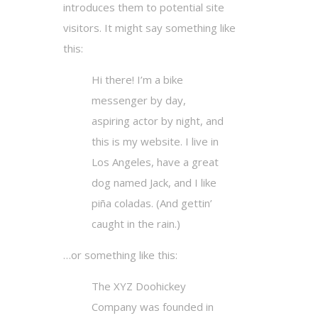
introduces them to potential site
visitors. It might say something like
this:
Hi there! I’m a bike
messenger by day,
aspiring actor by night, and
this is my website. I live in
Los Angeles, have a great
dog named Jack, and I like
piña coladas. (And gettin’
caught in the rain.)
…or something like this:
The XYZ Doohickey
Company was founded in